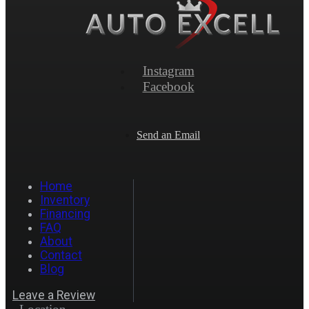
Instagram
Facebook
Send an Email
Home
Inventory
Financing
FAQ
About
Contact
Blog
Leave a Review