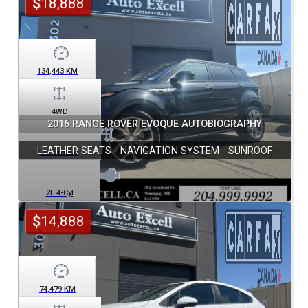
$
18,888
134,443
KM
4WD
2016 RANGE ROVER EVOQUE AUTOBIOGRAPHY
LEATHER SEATS - NAVIGATION SYSTEM - SUNROOF
Automatic
2L 4-Cyl
$
14,888
74,479
KM