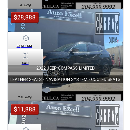
2L 4-Cyl
$
28,888
23,515
KM
4WD
2022 JEEP COMPASS LIMITED
LEATHER SEATS - NAVIGATION SYSTEM - COOLED SEATS
Automatic
2.4L 4-Cyl
$
11,888