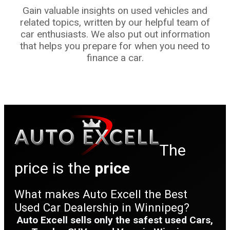
Gain valuable insights on used vehicles and
related topics, written by our helpful team of
car enthusiasts. We also put out information
that helps you prepare for when you need to
finance a car.
The
price is the
price
What makes Auto Excell the Best
Used Car Dealership in Winnipeg?
Auto Excell sells only the safest used Cars,