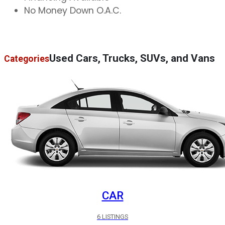
No Money Down O.A.C.
Used Cars, Trucks, SUVs, and Vans
Categories
CAR
6 LISTINGS