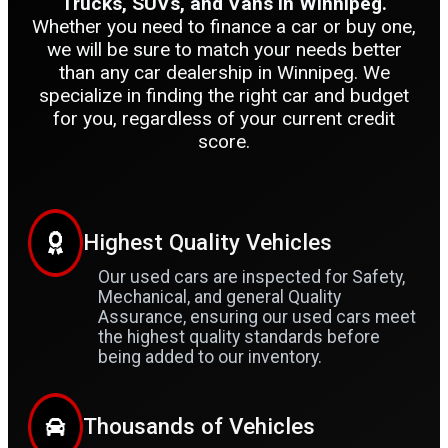
Trucks, SUVs, and Vans in Winnipeg.
Whether you need to finance a car or buy one,
we will be sure to match your needs better
than any car dealership in Winnipeg. We
specialize in finding the right car and budget
for you, regardless of your current credit
score.
Highest Quality Vehicles
Our used cars are inspected for Safety,
Mechanical, and general Quality
Assurance, ensuring our used cars meet
the highest quality standards before
being added to our inventory.
Thousands of Vehicles