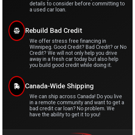
details to consider before committing to
a used car loan.
Rebuild Bad Credit
We offer stress free financing in
Winnipeg. Good Credit? Bad Credit? or No
Credit? We will not only help you drive
away in a fresh car today but also help
you build good credit while doing it.
Canada-Wide Shipping
We can ship across Canada! Do you live
in a remote community and want to get a
bad credit car loan? No problem. We
have the ability to get it to you!