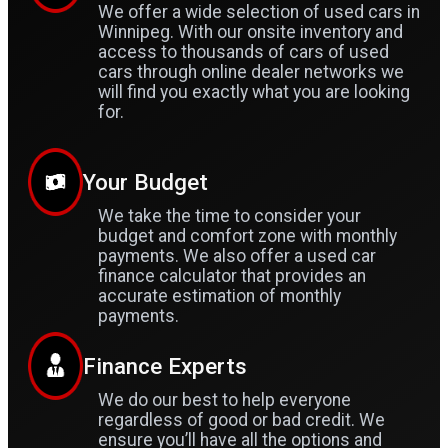
We offer a wide selection of used cars in
Winnipeg. With our onsite inventory and
access to thousands of cars of used
cars through online dealer networks we
will find you exactly what you are looking
for.
Your Budget
We take the time to consider your
budget and comfort zone with monthly
payments. We also offer a used car
finance calculator that provides an
accurate estimation of monthly
payments.
Finance Experts
We do our best to help everyone
regardless of good or bad credit. We
ensure you’ll have all the options and