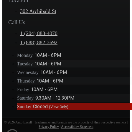
Location
302 Archibald St
Call Us
1 (204) 888-4070
1 (888) 882-3692
10AM - 6PM
Monday
10AM - 6PM
Tuesday
10AM - 6PM
Wednesday
10AM - 6PM
Thursday
10AM - 6PM
Friday
9:30AM - 12:30PM
Saturday
Closed
Sunday
(View Only)
© 2026 Auto Excell | Trademarks and brands are the property of their respective owners |
Privacy Policy
|
Accessibility Statement