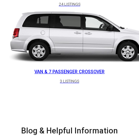
24 LISTINGS
VAN & 7 PASSENGER CROSSOVER
3 LISTINGS
Blog & Helpful Information