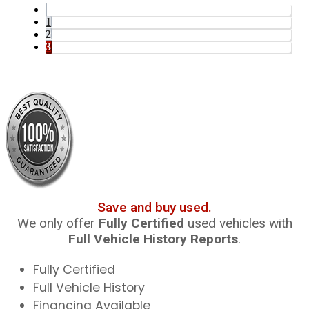
1
2
3
Save and buy used.
We only offer
Fully Certified
used vehicles with
Full Vehicle History Reports
.
Fully Certified
Full Vehicle History
Financing Available