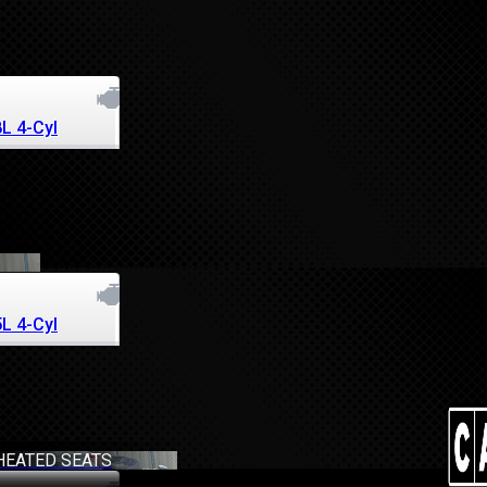
8L 4-Cyl
5L 4-Cyl
HEATED SEATS