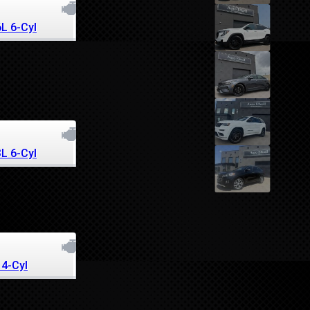
6L 6-Cyl
3L 6-Cyl
 4-Cyl