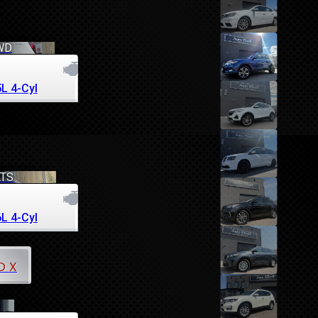
WD
5L 4-Cyl
ATS
6L 4-Cyl
D X