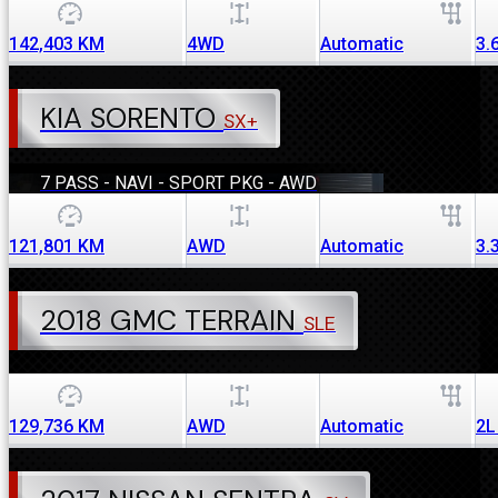
142,403
KM
4WD
Automatic
3.
KIA SORENTO
SX+
7 PASS - NAVI - SPORT PKG - AWD
121,801
KM
AWD
Automatic
3.
2018 GMC TERRAIN
SLE
129,736
KM
AWD
Automatic
2L