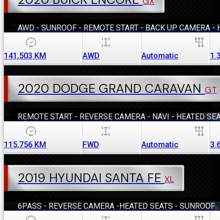
GX
AWD - SUNROOF - REMOTE START - BACK UP CAMERA - 
141,503
KM
AWD
Automatic
1.
2020 DODGE GRAND CARAVAN
GT
REMOTE START - REVERSE CAMERA - NAVI - HEATED SE
115,756
KM
FWD
Automatic
3.
2019 HYUNDAI SANTA FE
XL
6PASS - REVERSE CAMERA -HEATED SEATS - SUNROOF