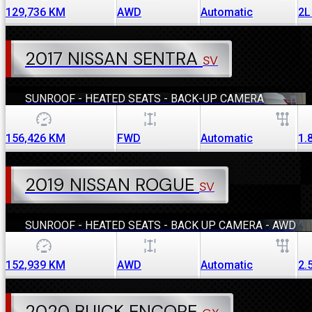
129,736
KM
AWD
Automatic
2L
2017 NISSAN SENTRA
SV
SUNROOF - HEATED SEATS - BACK-UP CAMERA
156,426
KM
FWD
Automatic
1.
2019 NISSAN ROGUE
SV
SUNROOF - HEATED SEATS - BACK UP CAMERA - AWD
152,939
KM
AWD
Automatic
2.
2020 BUICK ENCORE