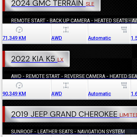
2024 GMC TERRAIN
SLE
REMOTE START - BACK UP CAMERA - HEATED SEATS - A
71,349
KM
AWD
Automatic
1.
2022 KIA K5
LX
AWD - REMOTE START - REVERSE CAMERA - HEATED SE
90,349
KM
AWD
Automatic
1.
2019 JEEP GRAND CHEROKEE
LIMITE
SUNROOF - LEATHER SEATS - NAVIGATION SYSTEM