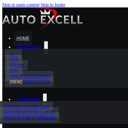
Skip to main content
Skip to footer
HOME
INVENTORY
ALL
CAR
TRUCK
SUV
VAN & CROSSOVER
(NEW)
UNDER $15K
FINANCING
FINANCE A USED CAR
BAD CREDIT CAR LOANS
WINTER TIRE FINANCING