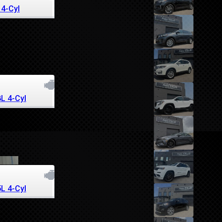
 4-Cyl
8L 4-Cyl
5L 4-Cyl