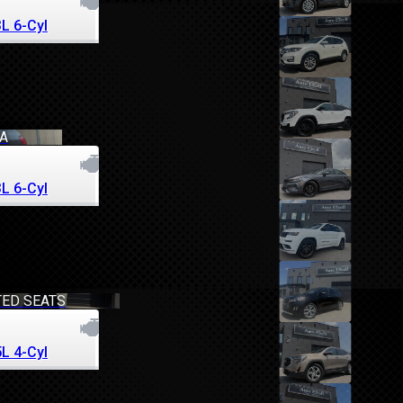
3L 6-Cyl
RA
3L 6-Cyl
TED SEATS
5L 4-Cyl