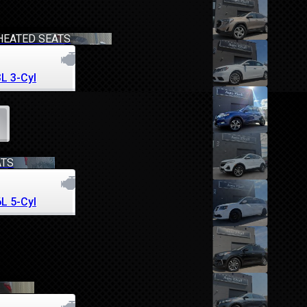
HEATED SEATS
3L 3-Cyl
ATS
6L 5-Cyl