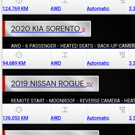
124,769
KM
AWD
Automatic
3.
2020 KIA SORENTO
S
AWD - 6 PASSENGER - HEATED SEATS - BACK-UP CAME
94,689
KM
AWD
Automatic
3.
2019 NISSAN ROGUE
SV
REMOTE START - MOONROOF - REVERSE CAMERA - HEA
136,053
KM
AWD
Automatic
2.