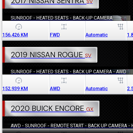
2017 NISSAN SENTRA
SV
SUNROOF - HEATED SEATS - BACK-UP CAMERA
156,426
KM
FWD
Automatic
1.
2019 NISSAN ROGUE
SV
SUNROOF - HEATED SEATS - BACK UP CAMERA - AWD
152,939
KM
AWD
Automatic
2.
2020 BUICK ENCORE
GX
AWD - SUNROOF - REMOTE START - BACK UP CAMERA - 