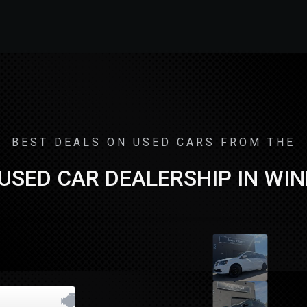
BEST DEALS ON USED CARS FROM THE
USED CAR DEALERSHIP IN WI