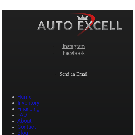
Instagram
Facebook
Send an Email
Home
Inventory
Financing
FAQ
About
Contact
Blog