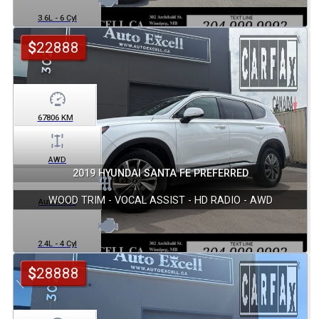
3.6L - 6 Cyl
$
22888
67806
KM
AWD
2019 HYUNDAI SANTA FE PREFERRED
WOOD TRIM - VOCAL ASSIST - HD RADIO - AWD
Automatic
2.4L - 4 Cyl
$
28888