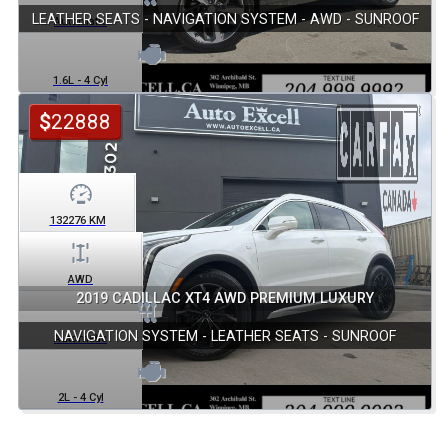
LEATHER SEATS - NAVIGATION SYSTEM - AWD - SUNROOF
Automatic
1.6L - 4 Cyl
$
22888
132276
KM
AWD
2019 CADILLAC XT4 AWD PREMIUM LUXURY
NAVIGATION SYSTEM - LEATHER SEATS - SUNROOF
Automatic
2L - 4 Cyl