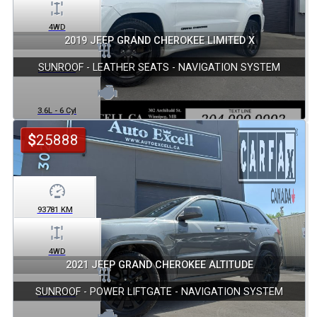
4WD
2019 JEEP GRAND CHEROKEE LIMITED X
SUNROOF - LEATHER SEATS - NAVIGATION SYSTEM
Automatic
3.6L - 6 Cyl
$
25888
93781
KM
4WD
2021 JEEP GRAND CHEROKEE ALTITUDE
SUNROOF - POWER LIFTGATE - NAVIGATION SYSTEM
Automatic