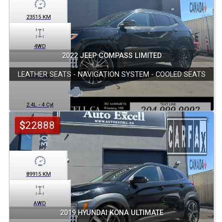
23515
KM
4WD
2022 JEEP COMPASS LIMITED
LEATHER SEATS - NAVIGATION SYSTEM - COOLED SEATS
Automatic
2.4L - 4 Cyl
$
22888
89915
KM
AWD
2019 HYUNDAI KONA ULTIMATE