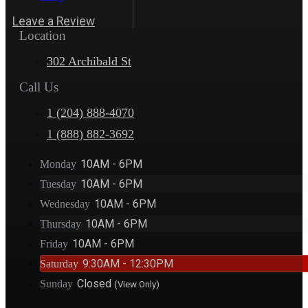
Leave a Review
Location
302 Archibald St
Call Us
1 (204) 888-4070
1 (888) 882-3692
10AM - 6PM
Monday
10AM - 6PM
Tuesday
10AM - 6PM
Wednesday
10AM - 6PM
Thursday
10AM - 6PM
Friday
9:30AM - 12:30PM
Saturday
Closed
Sunday
(View Only)