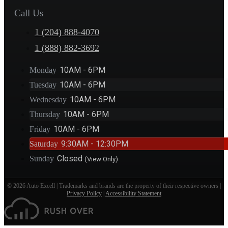
Call Us
1 (204) 888-4070
1 (888) 882-3692
10AM - 6PM
Monday
10AM - 6PM
Tuesday
10AM - 6PM
Wednesday
10AM - 6PM
Thursday
10AM - 6PM
Friday
9:30AM - 12:30PM
Saturday
Closed
Sunday
(View Only)
© 2026 Auto Excell | Trademarks and brands are the property of their respective owners |
Privacy Policy
|
Accessibility Statement