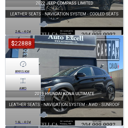
2022 JEEP COMPASS LIMITED
LEATHER SEATS - NAVIGATION SYSTEM - COOLED SEATS
Automatic
2.4L - 4 Cyl
$
22888
89915
KM
AWD
2019 HYUNDAI KONA ULTIMATE
LEATHER SEATS - NAVIGATION SYSTEM - AWD - SUNROOF
Automatic
1.6L - 4 Cyl