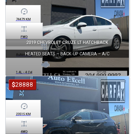
74479
KM
FWD
2019 CHEVROLET CRUZE LT HATCHBACK
HEATED SEATS – BACK-UP CAMERA – A/C
Automatic
1.4L - 4 Cyl
$
28888
23515
KM
4WD