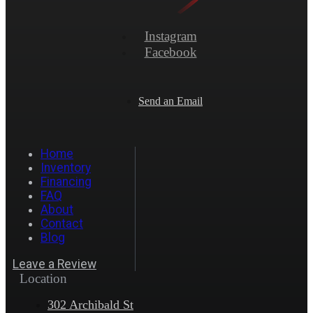
Instagram
Facebook
Send an Email
Home
Inventory
Financing
FAQ
About
Contact
Blog
Leave a Review
Location
302 Archibald St