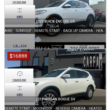
141503
KM
AWD
2020 BUICK ENCORE GX
AWD - SUNROOF - REMOTE START - BACK UP CAMERA - HEATED SEATS
Automatic
1.3L - 3 Cyl
$
16888
136053
KM
AWD
2019 NISSAN ROGUE SV
REMOTE START - MOONROOF - REVERSE CAMERA - HEATED SEATS
Automatic