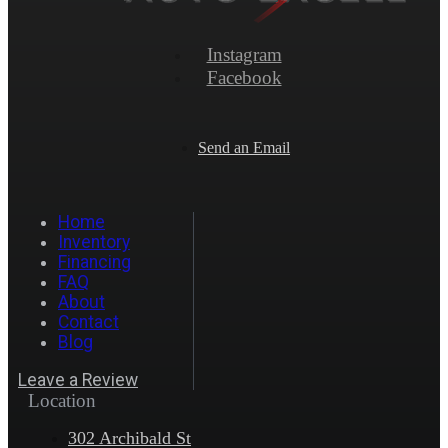
Instagram
Facebook
Send an Email
Home
Inventory
Financing
FAQ
About
Contact
Blog
Leave a Review
Location
302 Archibald St