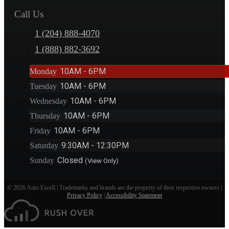
Call Us
1 (204) 888-4070
1 (888) 882-3692
10AM - 6PM
Monday
10AM - 6PM
Tuesday
10AM - 6PM
Wednesday
10AM - 6PM
Thursday
10AM - 6PM
Friday
9:30AM - 12:30PM
Saturday
Closed
Sunday
(View Only)
© 2026 Auto Excell | Trademarks and brands are the property of their respective owners |
Privacy Policy
|
Accessibility Statement