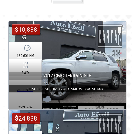
$
10,888
162,601
KM
AWD
2017 GMC TERRAIN SLE
HEATED SEATS - BACK-UP CAMERA - VOCAL ASSIST
Automatic
6 Cyl - 3.6L
$
24,888