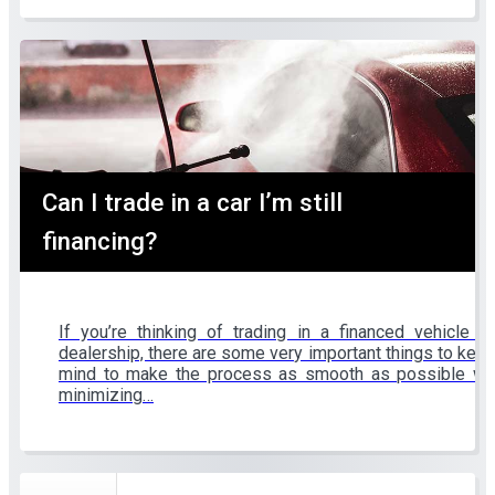
Can I trade in a car I’m still
financing?
If you’re thinking of trading in a financed vehicle t
dealership, there are some very important things to keep
mind to make the process as smooth as possible wh
minimizing…