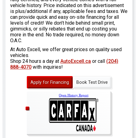
vehicle history. Price indicated on this advertisement
is plus/additional if any, applicable fees and taxes. We
can provide quick and easy on-site financing for all
levels of credit! We don’t hide behind small print,
gimmicks, or silly rebates that end up costing you
more in the end. No trade required, no money down
O.A.C.
At Auto Excell, we offer great prices on quality used
vehicles.
Shop 24 hours a day at
AutoExcell.ca
or call
(204)
888-4070
with inquiries!
Apply for Financing
Book Test Drive
Open History Report