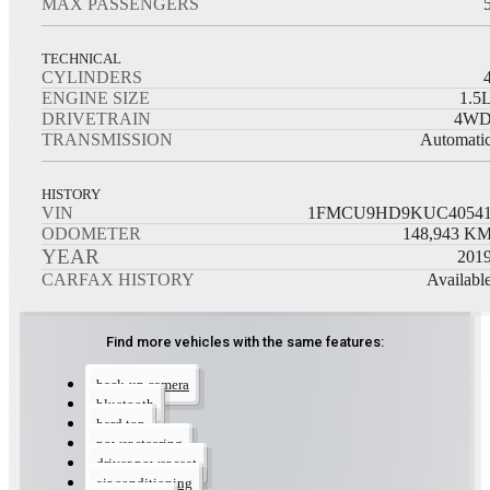
MAX PASSENGERS
TECHNICAL
CYLINDERS
ENGINE SIZE
1.5
DRIVETRAIN
4W
TRANSMISSION
Automati
HISTORY
VIN
1FMCU9HD9KUC4054
ODOMETER
148,943
K
YEAR
201
CARFAX HISTORY
Availabl
Find more vehicles with the same features:
back-up camera
bluetooth
hard top
power steering
driver power seat
air conditioning