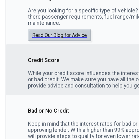
Are you looking for a specific type of vehicle? 
there passenger requirements, fuel range/mi
maintenance.
Read Our Blog for Advice
Credit Score
While your credit score influences the interes
or bad credit. We make sure you have all the 
provide advice and consultation to help you ge
Bad or No Credit
Keep in mind that the interest rates for bad or
approving lender. With a higher than 99% appro
will provide steps to qualify for even lower rat