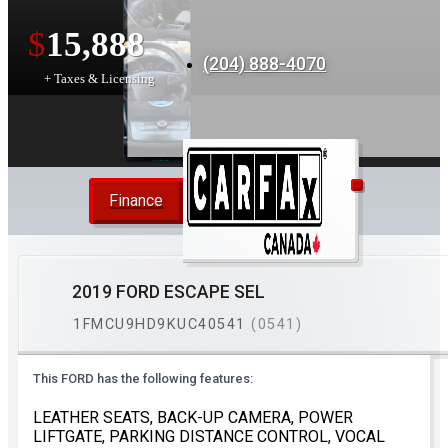
$
15,888
(204) 888-4070
+ Taxes & Licensing
Finance
2019 FORD ESCAPE SEL
1FMCU9HD9KUC40541
(0541)
This FORD has the following features:
LEATHER SEATS, BACK-UP CAMERA, POWER
LIFTGATE, PARKING DISTANCE CONTROL, VOCAL