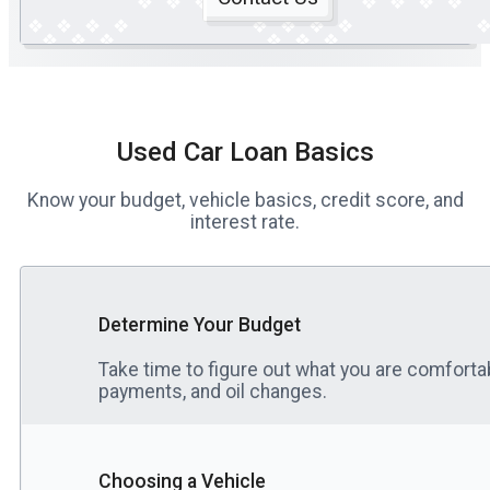
Used Car Loan Basics
Know your budget, vehicle basics, credit score, and
interest rate.
Determine Your Budget
Take time to figure out what you are comfortab
payments, and oil changes.
Choosing a Vehicle