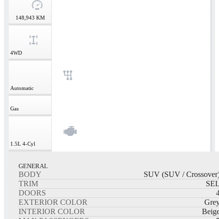
148,943
KM
4WD
Automatic
Gas
1.5L
4-Cyl
GENERAL
BODY
SUV (SUV / Crossover
TRIM
SE
DOORS
EXTERIOR COLOR
Gre
INTERIOR COLOR
Beig