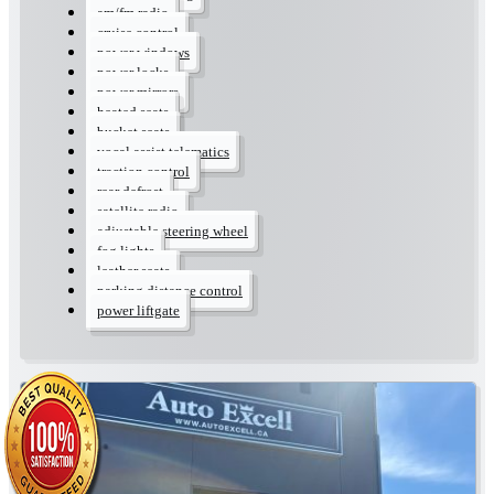
am/fm radio
cruise control
power windows
power locks
power mirrors
heated seats
bucket seats
vocal assist telematics
traction control
rear defrost
satellite radio
adjustable steering wheel
fog lights
leather seats
parking distance control
power liftgate