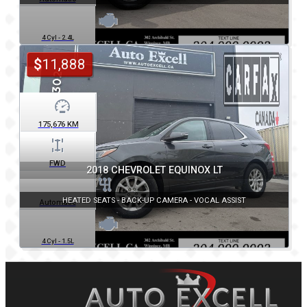
4 Cyl - 2.4L
$
11,888
175,676
KM
FWD
2018 CHEVROLET EQUINOX LT
HEATED SEATS - BACK-UP CAMERA - VOCAL ASSIST
Automatic
4 Cyl - 1.5L