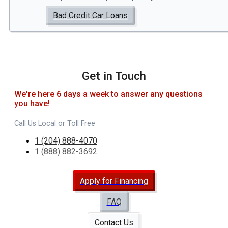
Bad Credit Car Loans
Get in Touch
We're here 6 days a week to answer any questions
you have!
Call Us Local or Toll Free
1 (204) 888-4070
1 (888) 882-3692
Apply for Financing
FAQ
Contact Us