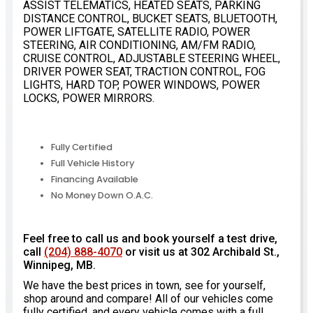
ASSIST TELEMATICS, HEATED SEATS, PARKING
DISTANCE CONTROL, BUCKET SEATS, BLUETOOTH,
POWER LIFTGATE, SATELLITE RADIO, POWER
STEERING, AIR CONDITIONING, AM/FM RADIO,
CRUISE CONTROL, ADJUSTABLE STEERING WHEEL,
DRIVER POWER SEAT, TRACTION CONTROL, FOG
LIGHTS, HARD TOP, POWER WINDOWS, POWER
LOCKS, POWER MIRRORS.
Fully Certified
Full Vehicle History
Financing Available
No Money Down O.A.C.
Feel free to call us and book yourself a test drive,
call
(204) 888-4070
or visit us at 302 Archibald St.,
Winnipeg, MB.
We have the best prices in town, see for yourself,
shop around and compare! All of our vehicles come
fully certified, and every vehicle comes with a full