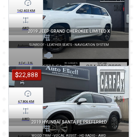
142,403
KM
4WD
2019 JEEP GRAND CHEROKEE LIMITED X
SUNROOF - LEATHER SEATS - NAVIGATION SYSTEM
Automatic
6 Cyl - 3.6L
$
22,888
67,806
KM
AWD
2019 HYUNDAI SANTA FE PREFERRED
WOOD TRIM - VOCAL ASSIST - HD RADIO - AWD
Automatic