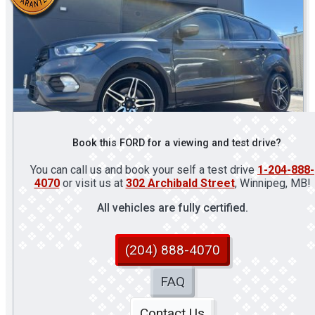
Book this FORD for a viewing and test drive?
You can call us and book your self a test drive
1-204-888-
4070
or visit us at
302 Archibald Street
, Winnipeg, MB!
All vehicles are fully certified.
(204) 888-4070
FAQ
Contact Us