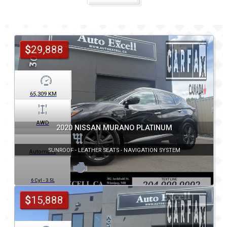
$
29,888
65,309
KM
AWD
2020 NISSAN MURANO PLATINUM
SUNROOF - LEATHER SEATS - NAVIGATION SYSTEM
Automatic
6 Cyl - 3.5L
$
15,888