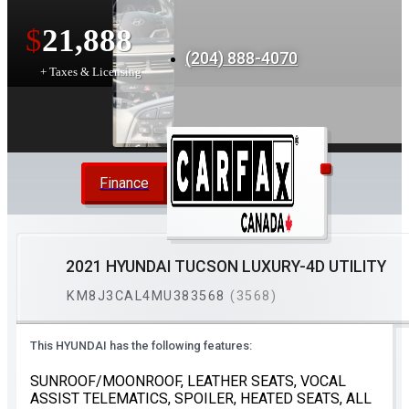
$
21,888
(204) 888-4070
+ Taxes & Licensing
Finance
2021 HYUNDAI TUCSON LUXURY-4D UTILITY
KM8J3CAL4MU383568
(3568)
This HYUNDAI has the following features:
SUNROOF/MOONROOF, LEATHER SEATS, VOCAL
ASSIST TELEMATICS, SPOILER, HEATED SEATS, ALL