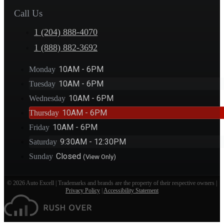
Call Us
1 (204) 888-4070
1 (888) 882-3692
10AM - 6PM
Monday
10AM - 6PM
Tuesday
10AM - 6PM
Wednesday
10AM - 6PM
Thursday
10AM - 6PM
Friday
9:30AM - 12:30PM
Saturday
Closed
Sunday
(View Only)
© 2026 Auto Excell | Trademarks and brands are the property of their respective owners |
Privacy Policy
|
Accessibility Statement