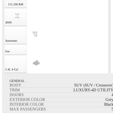
111,106
KM
AWD
Automatic
Gas
2.4L
4-Cyl
GENERAL
BODY
SUV (SUV / Crossover
TRIM
LUXURY-4D UTILIT
DOORS
EXTERIOR COLOR
Gre
INTERIOR COLOR
Blac
MAX PASSENGERS