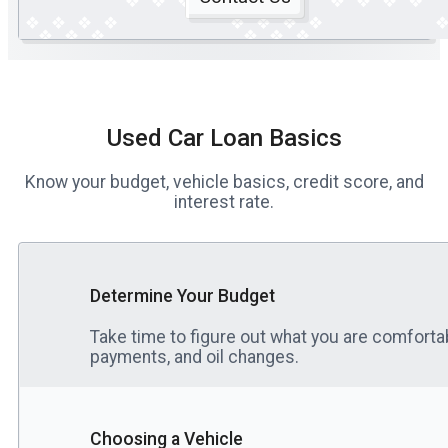
Used Car Loan Basics
Know your budget, vehicle basics, credit score, and
interest rate.
Determine Your Budget
Take time to figure out what you are comfortab
payments, and oil changes.
Choosing a Vehicle