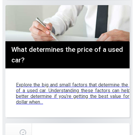
What determines the price of a used
car?
Explore the big and small factors that determine the pr
of a used car. Understanding these factors can help 
better determine if you’re getting the best value for y
dollar when…