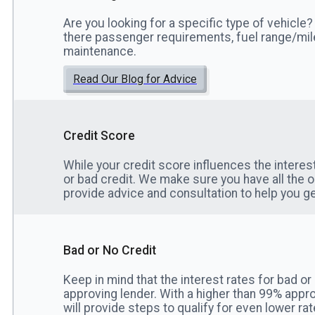
Are you looking for a specific type of vehicle? 
there passenger requirements, fuel range/mi
maintenance.
Read Our Blog for Advice
Credit Score
While your credit score influences the interes
or bad credit. We make sure you have all the 
provide advice and consultation to help you ge
Bad or No Credit
Keep in mind that the interest rates for bad or
approving lender. With a higher than 99% appro
will provide steps to qualify for even lower rat