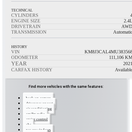
TECHNICAL
CYLINDERS
ENGINE SIZE
2.4
DRIVETRAIN
AW
TRANSMISSION
Automati
HISTORY
VIN
KM8J3CAL4MU38356
ODOMETER
111,106
K
YEAR
202
CARFAX HISTORY
Availabl
Find more vehicles with the same features:
back-up camera
driver power seat
air conditioning
am/fm radio
cruise control
abs
power windows