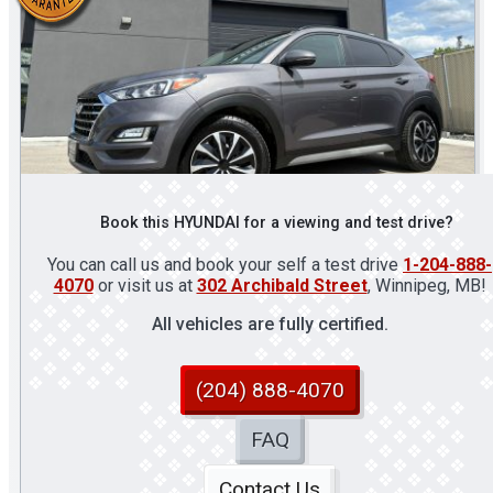
Book this HYUNDAI for a viewing and test drive?
You can call us and book your self a test drive
1-204-888-
4070
or visit us at
302 Archibald Street
, Winnipeg, MB!
All vehicles are fully certified.
(204) 888-4070
FAQ
Contact Us