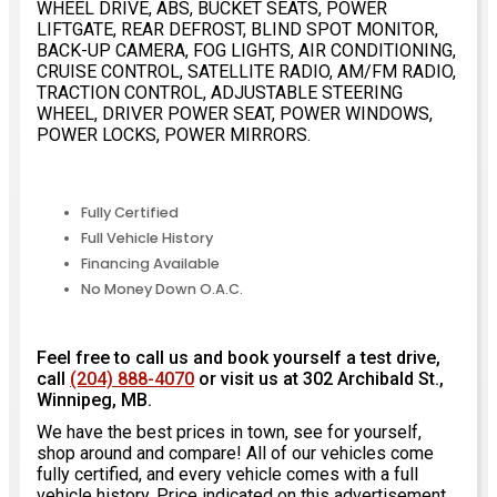
WHEEL DRIVE, ABS, BUCKET SEATS, POWER
LIFTGATE, REAR DEFROST, BLIND SPOT MONITOR,
BACK-UP CAMERA, FOG LIGHTS, AIR CONDITIONING,
CRUISE CONTROL, SATELLITE RADIO, AM/FM RADIO,
TRACTION CONTROL, ADJUSTABLE STEERING
WHEEL, DRIVER POWER SEAT, POWER WINDOWS,
POWER LOCKS, POWER MIRRORS.
Fully Certified
Full Vehicle History
Financing Available
No Money Down O.A.C.
Feel free to call us and book yourself a test drive,
call
(204) 888-4070
or visit us at 302 Archibald St.,
Winnipeg, MB.
We have the best prices in town, see for yourself,
shop around and compare! All of our vehicles come
fully certified, and every vehicle comes with a full
vehicle history. Price indicated on this advertisement