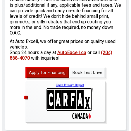
is plus/additional if any, applicable fees and taxes. We
can provide quick and easy on-site financing for all
levels of credit! We don’t hide behind small print,
gimmicks, or silly rebates that end up costing you
more in the end. No trade required, no money down
O.A.C.
At Auto Excell, we offer great prices on quality used
vehicles.
Shop 24 hours a day at
AutoExcell.ca
or call
(204)
888-4070
with inquiries!
Apply for Financing
Book Test Drive
Open History Report