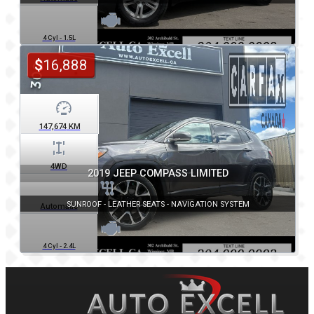
4 Cyl - 1.5L
$
16,888
147,674
KM
4WD
2019 JEEP COMPASS LIMITED
SUNROOF - LEATHER SEATS - NAVIGATION SYSTEM
Automatic
4 Cyl - 2.4L