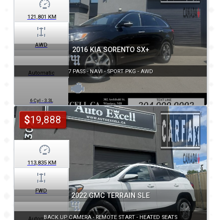
121,801
KM
AWD
2016 KIA SORENTO SX+
7 PASS - NAVI - SPORT PKG - AWD
Automatic
6 Cyl - 3.3L
$
19,888
113,835
KM
FWD
2022 GMC TERRAIN SLE
BACK UP CAMERA - REMOTE START - HEATED SEATS
Automatic