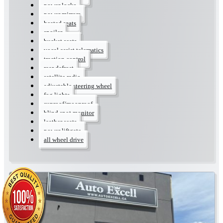
power locks
power mirrors
heated seats
spoiler
bucket seats
vocal assist telematics
traction control
rear defrost
satellite radio
adjustable steering wheel
fog lights
sunroof/moonroof
blind spot monitor
leather seats
power liftgate
all wheel drive