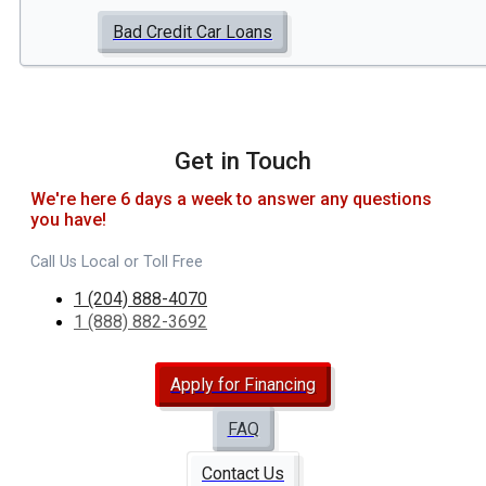
Bad Credit Car Loans
Get in Touch
We're here 6 days a week to answer any questions
you have!
Call Us Local or Toll Free
1 (204) 888-4070
1 (888) 882-3692
Apply for Financing
FAQ
Contact Us