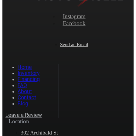
Instagram
Facebook
Send an Email
Home
Inventory
Financing
FAQ
About
Contact
Blog
Leave a Review
Location
302 Archibald St